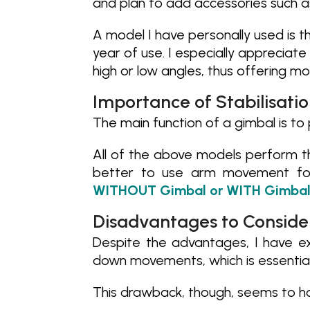
and plan to add accessories such a
A model I have personally used is 
year of use. I especially appreciate
high or low angles, thus offering mor
Importance of Stabilisati
The main function of a gimbal is to 
All of the above models perform th
better to use arm movement for
WITHOUT Gimbal or WITH Gimbal
Disadvantages to Conside
Despite the advantages, I have ex
down movements, which is essential 
This drawback, though, seems to h