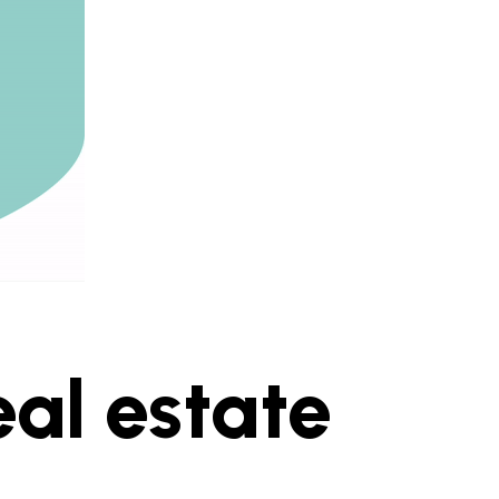
eal estate