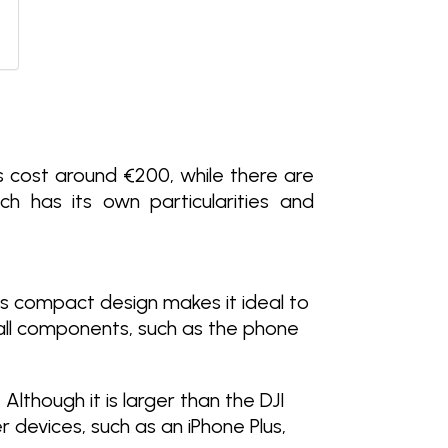
s cost around €200, while there are
 has its own particularities and
Its compact design makes it ideal to
mall components, such as the phone
 Although it is larger than the DJI
r devices, such as an iPhone Plus,