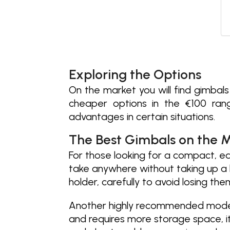
Exploring the Options
On the market you will find gimbal
cheaper options in the €100 ran
advantages in certain situations.
The Best Gimbals on the 
For those looking for a compact, e
take anywhere without taking up a 
holder, carefully to avoid losing the
Another highly recommended model
and requires more storage space, its