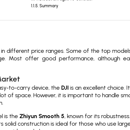
Summary
s in different price ranges. Some of the top model
ge. Most offer good performance, although each
Market
asy-to-carry device, the
DJI
is an excellent choice. 
lot of space. However, it is important to handle s
m.
 is the
Zhiyun Smooth 5
, known for its robustness.
 solid construction is ideal for those who use large