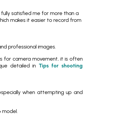
s fully satisfied me for more than a
 which makes it easier to record from
 and professional images.
ks for camera movement, it is often
que detailed in
Tips for shooting
specially when attempting up and
6
model.