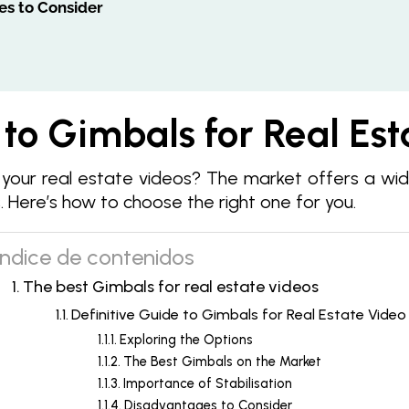
es to Consider
 to Gimbals for Real Es
 your real estate videos? The market offers a wi
 Here’s how to choose the right one for you.
Índice de contenidos
The best Gimbals for real estate videos
Definitive Guide to Gimbals for Real Estate Video
Exploring the Options
The Best Gimbals on the Market
Importance of Stabilisation
Disadvantages to Consider