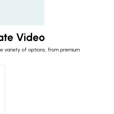
tate Video
de variety of options, from premium