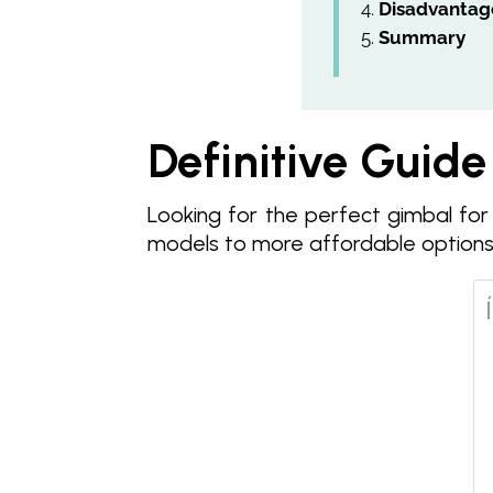
Disadvantag
Summary
Definitive Guide
Looking for the perfect gimbal for
models to more affordable options.