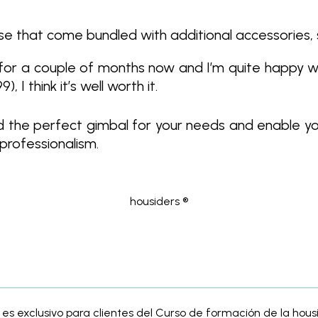
se that come bundled with additional accessories, 
 for a couple of months now and I’m quite happy wi
I think it’s well worth it.
find the perfect gimbal for your needs and enable yo
 professionalism.
housiders ®
 es exclusivo para clientes del Curso de formación de la ho