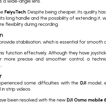
s a wide-angle lens.
the
FeiyuTech
. Despite being cheaper, its quality ha
 its long handle and the possibility of extending it,
e flexibility during recording.
on
provide stabilisation, which is essential for smooth
is function effectively. Although they have joystic
 more precise and smoother control, a techni
.
.
r
perienced some difficulties with the
DJI
model, e
in strip videos.
ave been resolved with the new
DJI Osmo mobile 