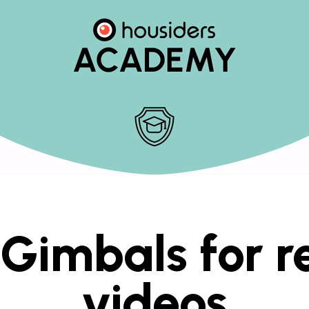
Gimbals for r
videos