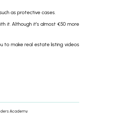
such as protective cases.
th it. Although it’s almost €50 more
u to make real estate listing videos
usiders Academy