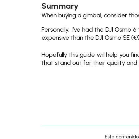
Summary
When buying a gimbal, consider tho
Personally, I’ve had the DJI Osmo 6
expensive than the DJI Osmo SE (€99), 
Hopefully this guide will help you 
that stand out for their quality and
Este contenido