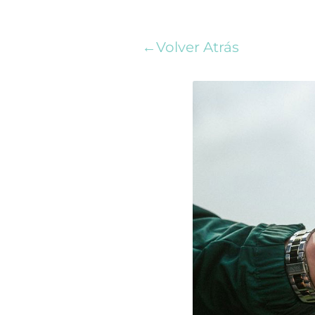
←Volver Atrás