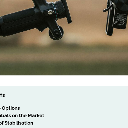
ts
e Options
bals on the Market
f Stabilisation