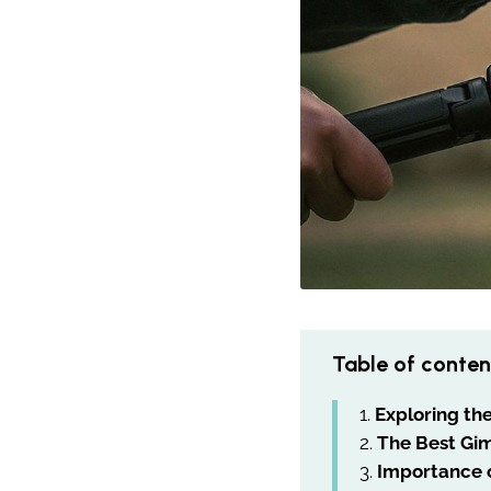
Table of conten
Exploring th
The Best Gim
Importance o