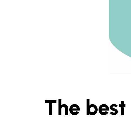
The best 