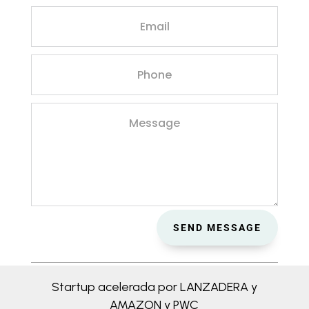
SEND MESSAGE
Startup acelerada por LANZADERA y
AMAZON y PWC