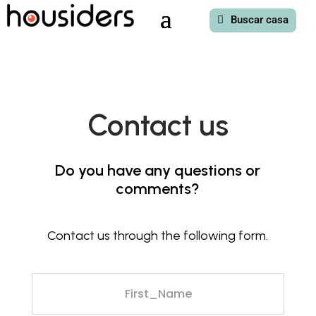
Buscar casa
Contact us
Do you have any questions or
comments?
Contact us through the following form.